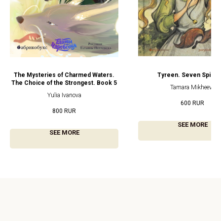
The Mysteries of Charmed Waters.
Tyreen. Seven Spinn
The Choice of the Strongest. Book 5
Tamara Mikheeva
Yulia Ivanova
600
RUR
800
RUR
SEE MORE
SEE MORE