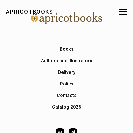
APRICOTBOOKS
Books
Authors and Illustrators
Delivery
Policy
Contacts
Catalog 2025