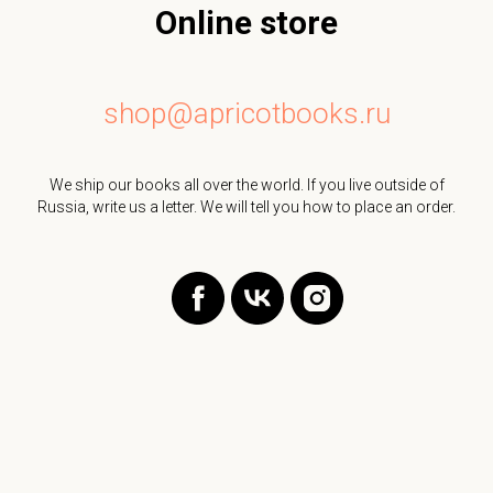
Online store
shop@apricotbooks.ru
We ship our books all over the world. If you live outside of
Russia, write us a letter. We will tell you how to place an order.