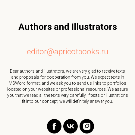
Authors and Illustrators
editor@apricotbooks.ru
Dear authors and illustrators, we are very glad to receive texts
and proposals for cooperation from you. We expect texts in
MSWord format, and we ask you to send us links to portfolios
located on your websites or professional resources. We assure
you that we read all the texts very carefully. If texts or illustrations
fit into our concept, we will definitely answer you.