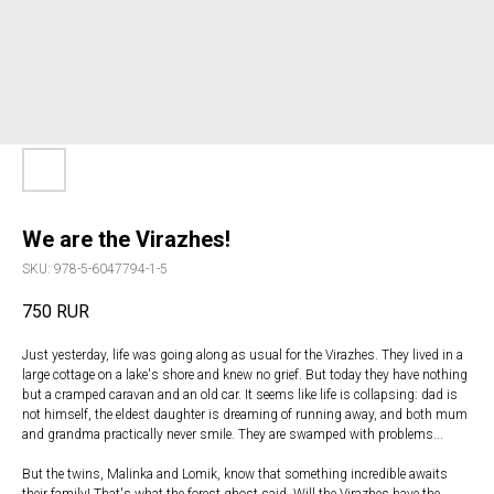
We are the Virazhes!
SKU:
978-5-6047794-1-5
750
RUR
Just yesterday, life was going along as usual for the Virazhes. They lived in a
large cottage on a lake's shore and knew no grief. But today they have nothing
but a cramped caravan and an old car. It seems like life is collapsing: dad is
not himself, the eldest daughter is dreaming of running away, and both mum
and grandma practically never smile. They are swamped with problems...
But the twins, Malinka and Lomik, know that something incredible awaits
their family! That's what the forest ghost said. Will the Virazhes have the