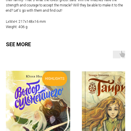
strength and courage to accept the miracle? Will they be able to make it to the
end? Let's go with them and find out!
LxWxH: 217x148x16 mm
Weight: 406 g
SEE MORE
HIGHLIGHTS