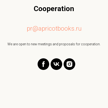
Cooperation
pr@apricotbooks.ru
We are open to new meetings and proposals for cooperation.