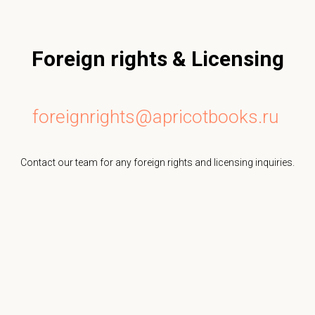
Foreign rights & Licensing
foreignrights@apricotbooks.ru
Contact our team for any foreign rights and licensing inquiries.