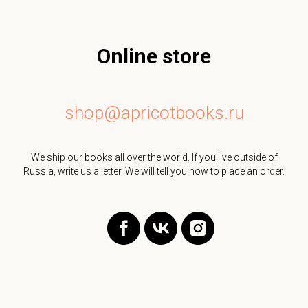
Online store
shop@apricotbooks.ru
We ship our books all over the world. If you live outside of
Russia, write us a letter. We will tell you how to place an order.