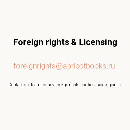
Foreign rights & Licensing
foreignrights@apricotbooks.ru
Contact our team for any foreign rights and licensing inquiries.