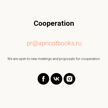
Cooperation
pr@apricotbooks.ru
We are open to new meetings and proposals for cooperation.