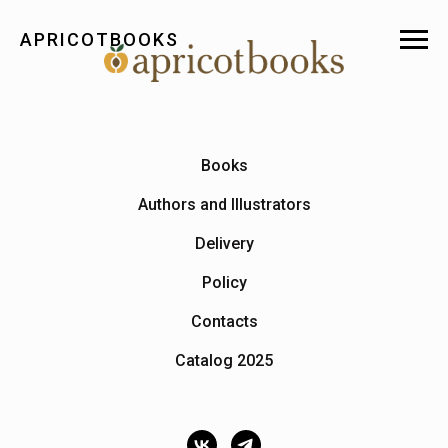
APRICOTBOOKS
Books
Authors and Illustrators
Delivery
Policy
Contacts
Catalog 2025