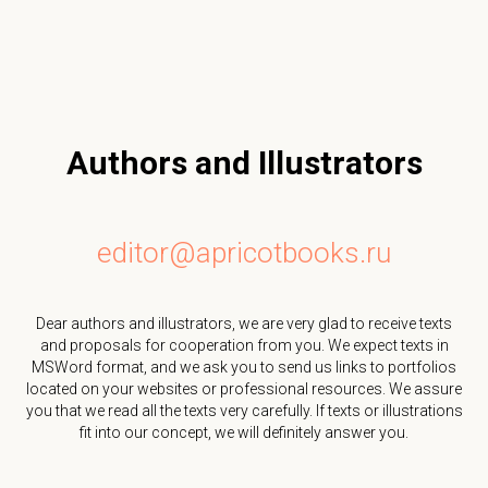
Authors and Illustrators
editor@apricotbooks.ru
Dear authors and illustrators, we are very glad to receive texts
and proposals for cooperation from you. We expect texts in
MSWord format, and we ask you to send us links to portfolios
located on your websites or professional resources. We assure
you that we read all the texts very carefully. If texts or illustrations
fit into our concept, we will definitely answer you.