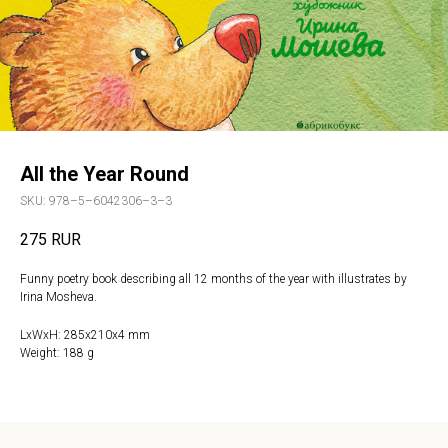
All the Year Round
SKU:
978–5–6042306–3–3
275
RUR
Funny poetry book describing all 12 months of the year with illustrates by
Irina Mosheva.
LxWxH: 285x210x4 mm
Weight: 188 g