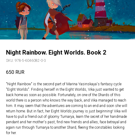
Night Rainbow. Eight Worlds. Book 2
SKU:
978-5-6046082-0-3
650
RUR
"Night Rainbow" is the second part of Marina Yasinskaya's fantasy cycle
"Eight Worlds". Finding herself in the Eight Worlds, Vika just wanted to get
back home as soon as possible. Fortunately, on one of the Shards of this
world there is a person who knows the way back, and Vika managed to reach
him. It may seem that the adventures are coming to an end and soon she will
return home. But in fact, her Eight Worlds journey is just beginning! Vika will
have to pull a friend out of gloomy Tumarya, learn the secret of her handmade
pendant and her mother's past, find new friends and allies, face betrayal and
again run through Tumarya to another Shard, fleeing the constables looking
for her.