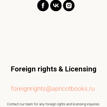
Foreign rights & Licensing
foreignrights@apricotbooks.ru
Contact our team for any foreign rights and licensing inquiries.