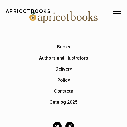
APRICOTBOOKS
Books
Authors and Illustrators
Delivery
Policy
Contacts
Catalog 2025