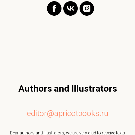
Authors and Illustrators
editor@apricotbooks.ru
Dear authors and illustrators, we are very glad to receive texts