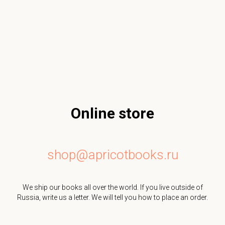
Online store
shop@apricotbooks.ru
We ship our books all over the world. If you live outside of
Russia, write us a letter. We will tell you how to place an order.