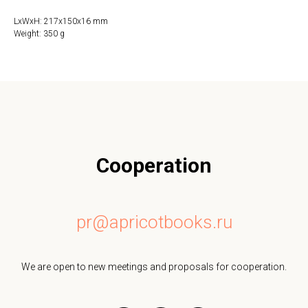
LxWxH: 217x150x16 mm
Weight: 350 g
Cooperation
pr@apricotbooks.ru
We are open to new meetings and proposals for cooperation.