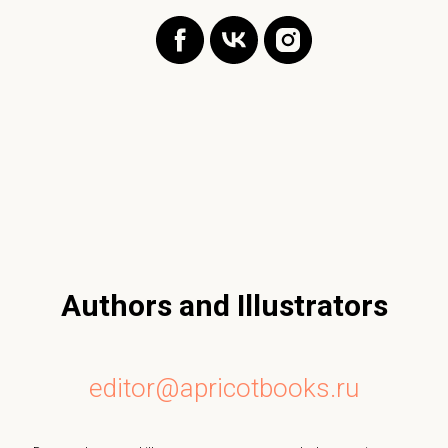
Authors and Illustrators
editor@apricotbooks.ru