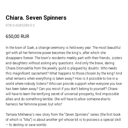
Chiara. Seven Spinners
978-5-6045289-5-2
650,00
RUR
In the town of Suek, a strange ceremony is held every year. The most beautiful
girl with all her feminine power becomes the king's, after which she
disappears forever. The town's residents meekly part with their friends, sisters
and daughters without asking any questions. And only the brave, daring
Chiara Dronvakhla from the jewelry guild is plagued by doubts. Who needs
this magnificent sacrament? What happens to those chosen by the king? And
what remains when everything is taken away? How is it possible to live in a
world where nobody listens? Who can provide support when everyone you love
has been taken away? Can you resist if you don't belong to yourself? Chiara
will have to learn the terrifying secret of universal prosperity, find impossible
allies and do something terrible. She will have to allow someone else to
harness her feminine power, but who?
Tamara Mikheeva's new story from the "Seven Spinners" series (the first book
of which is "Mia") is about another girl whose lot is to possess a special skill
— to destroy or save worlds.