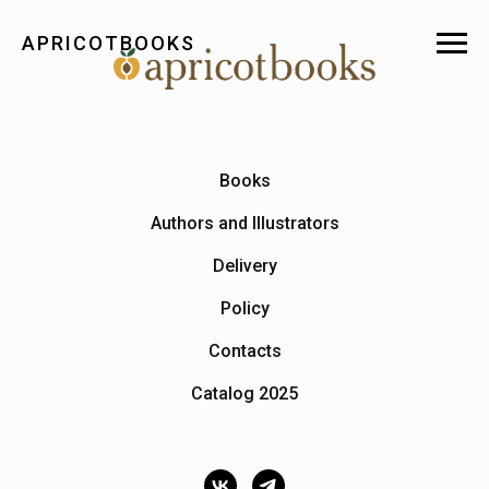
APRICOTBOOKS
Books
Authors and Illustrators
Delivery
Policy
Contacts
Catalog 2025