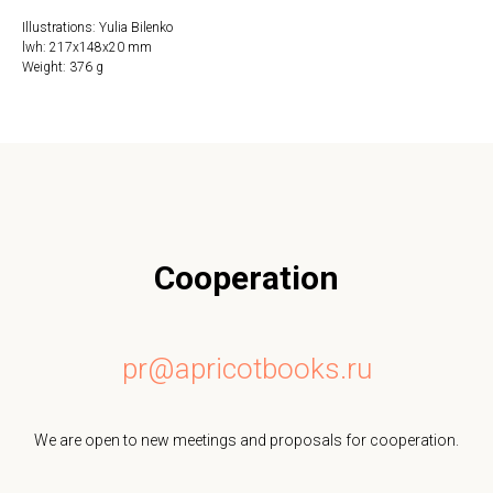
Illustrations: Yulia Bilenko
lwh: 217x148x20 mm
Weight: 376 g
Cooperation
pr@apricotbooks.ru
We are open to new meetings and proposals for cooperation.