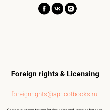
Foreign rights & Licensing
foreignrights@apricotbooks.ru
Contact our team for any foreign rights and licensing inquiries.