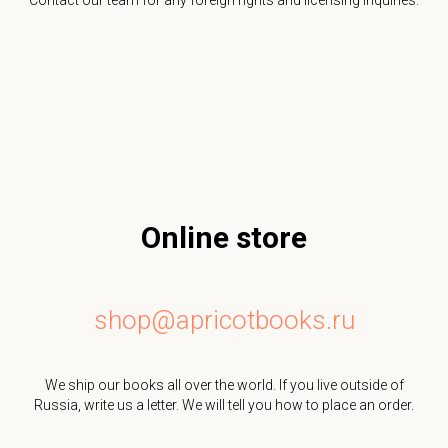
Online store
shop@apricotbooks.ru
We ship our books all over the world. If you live outside of
Russia, write us a letter. We will tell you how to place an order.